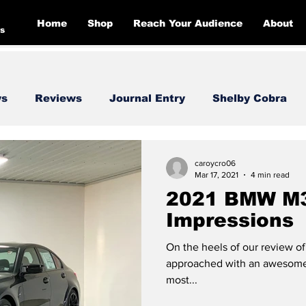
Home
Shop
Reach Your Audience
About
s
ws
Reviews
Journal Entry
Shelby Cobra
Toyota
Dodge
Corvette
Mercedes
F
caroycro06
Mar 17, 2021
4 min read
2021 BMW M3:
Impressions
On the heels of our review 
approached with an awesome 
most...