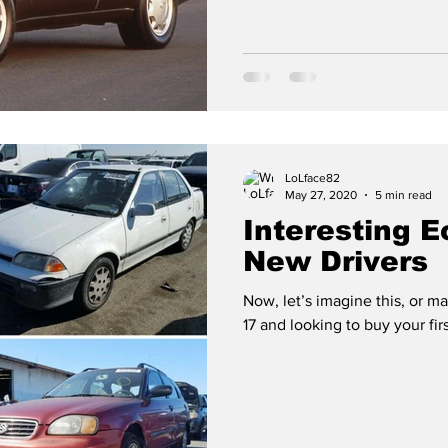
LoLface82
May 27, 2020
5 min read
Interesting 
New Drivers
Now, let’s imagine this, or m
17 and looking to buy your fir