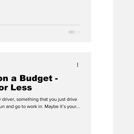
on a Budget -
for Less
 driver, something that you just drive
n and go to work in. Maybe it’s your...