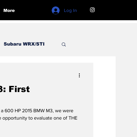
Log In
More
Subaru WRX/STI
ord
BMW
 First
of a 600 HP 2015 BMW M3, we were
opportunity to evaluate one of THE