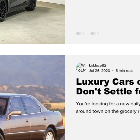
LoLface82
Jul 26, 2020
6 min read
Luxury Cars 
Don't Settle 
You’re looking for a new daily
around town on the grocery ru