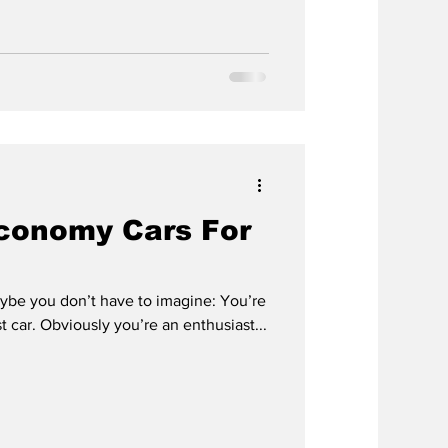
Economy Cars For
aybe you don’t have to imagine: You’re
st car. Obviously you’re an enthusiast...