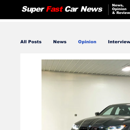
News,
Super
Fast
Car
News
Opinion
& Review
All Posts
News
Opinion
Intervie
Bugatti
Audi
Jeep
Nissan
Lamborghini
Tesla
Alfa Romeo