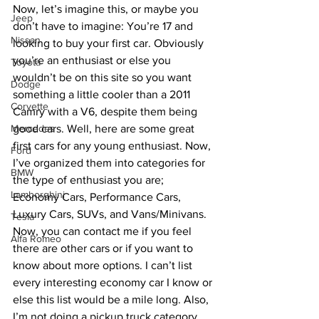
Now, let’s imagine this, or maybe you 
Jeep
don’t have to imagine: You’re 17 and 
Nissan
looking to buy your first car. Obviously 
you’re an enthusiast or else you 
Toyota
wouldn’t be on this site so you want 
Dodge
something a little cooler than a 2011 
Corvette
Camry with a V6, despite them being 
Mercedes
good cars. Well, here are some great 
first cars for any young enthusiast. Now, 
Ford
I’ve organized them into categories for 
BMW
the type of enthusiast you are; 
Lamborghini
Economy Cars, Performance Cars, 
Luxury Cars, SUVs, and Vans/Minivans. 
Tesla
Now, you can contact me if you feel 
Alfa Romeo
there are other cars or if you want to 
know about more options. I can’t list 
every interesting economy car I know or 
else this list would be a mile long. Also, 
I’m not doing a pickup truck category 