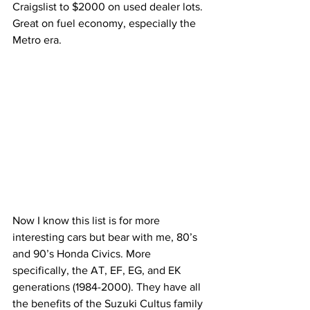
Craigslist to $2000 on used dealer lots. 
Great on fuel economy, especially the 
Metro era.
Now I know this list is for more 
interesting cars but bear with me, 80’s 
and 90’s Honda Civics. More 
specifically, the AT, EF, EG, and EK 
generations (1984-2000). They have all 
the benefits of the Suzuki Cultus family 