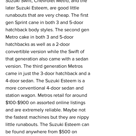
Suzuki Swift, Chevrolet Metro, and the 
later Suzuki Esteem, are good little 
runabouts that are very cheap. The first 
gen Sprint cane in both 3 and 5-door 
hatchback body styles. The second gen 
Metro cake in both 3 and 5-door 
hatchbacks as well as a 2-door 
convertible version while the Swift of 
that generation also came with a sedan 
version. The third generation Metros 
came in just the 3-door hatchback and a 
4-door sedan. The Suzuki Esteem is a 
more conventional 4-door sedan and 
station wagon. Metros retail for around 
$100-$900 on assorted online listings 
and are extremely reliable. Maybe not 
the fastest machines but they are nippy 
little runabouts. The Suzuki Esteem can 
be found anywhere from $500 on 