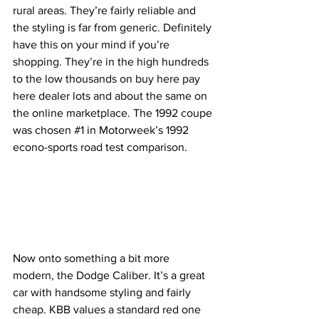
rural areas. They’re fairly reliable and 
the styling is far from generic. Definitely 
have this on your mind if you’re 
shopping. They’re in the high hundreds 
to the low thousands on buy here pay 
here dealer lots and about the same on 
the online marketplace. The 1992 coupe 
was chosen 
#1
 in Motorweek’s 1992 
econo-sports road test comparison.
Now onto something a bit more 
modern, the Dodge Caliber. It’s a great 
car with handsome styling and fairly 
cheap. KBB values a standard red one 