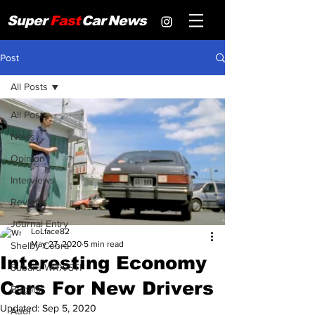
Super
Fast
Car
News
Post
All Posts
All Posts
News
Opinion
Interviews
Reviews
Journal Entry
LoLface82
May 27, 2020
5 min read
Shelby Cobra
Interesting Economy
Subaru WRX/STI
Cars For New Drivers
Bugatti
Updated:
Sep 5, 2020
Audi