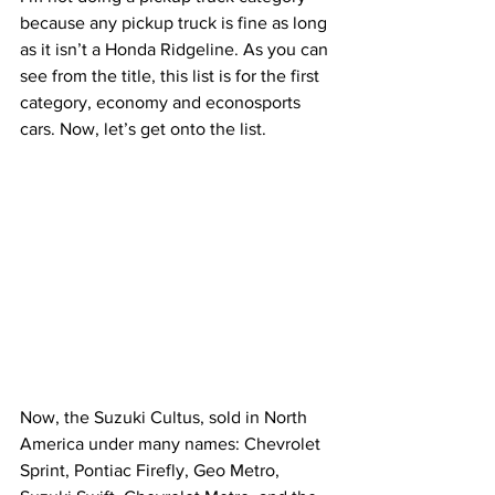
because any pickup truck is fine as long 
as it isn’t a Honda Ridgeline. As you can 
see from the title, this list is for the first 
category, economy and econosports 
cars. Now, let’s get onto the list.
Now, the Suzuki Cultus, sold in North 
America under many names: Chevrolet 
Sprint, Pontiac Firefly, Geo Metro, 