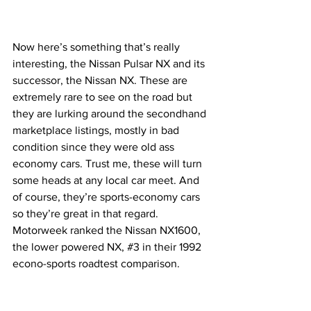
Now here’s something that’s really 
interesting, the Nissan Pulsar NX and its 
successor, the Nissan NX. These are 
extremely rare to see on the road but 
they are lurking around the secondhand 
marketplace listings, mostly in bad 
condition since they were old ass 
economy cars. Trust me, these will turn 
some heads at any local car meet. And 
of course, they’re sports-economy cars 
so they’re great in that regard. 
Motorweek ranked the Nissan NX1600, 
the lower powered NX, 
#3
 in their 1992 
econo-sports roadtest comparison.