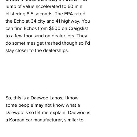
lump of value accelerated to 60 in a 
blistering 8.5 seconds. The EPA rated 
the Echo at 34 city and 41 highway. You 
can find Echos from $500 on Craigslist 
to a few thousand on dealer lots. They 
do sometimes get trashed though so I’d 
stay closer to the dealerships.
So, this is a Daewoo Lanos. I know 
some people may not know what a 
Daewoo is so let me explain. Daewoo is 
a Korean car manufacturer, similar to 
Hyundai, owned by General Motors. 
Now onto the Lanos itself. It’s another 