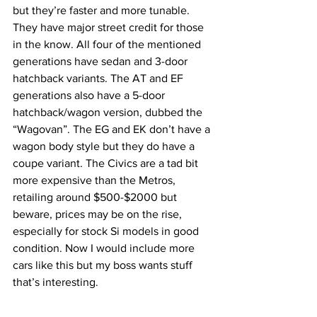
but they’re faster and more tunable. 
They have major street credit for those 
in the know. All four of the mentioned 
generations have sedan and 3-door 
hatchback variants. The AT and EF 
generations also have a 5-door 
hatchback/wagon version, dubbed the 
“Wagovan”. The EG and EK don’t have a 
wagon body style but they do have a 
coupe variant. The Civics are a tad bit 
more expensive than the Metros, 
retailing around $500-$2000 but 
beware, prices may be on the rise, 
especially for stock Si models in good 
condition. Now I would include more 
cars like this but my boss wants stuff 
that’s interesting. 