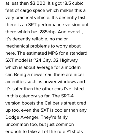
at less than $3,000. It’s got 18.5 cubic 
feet of cargo space which makes this a 
very practical vehicle. It’s decently fast, 
there is an SRT performance version out 
there which has 285bhp. And overall, 
it’s decently reliable, no major 
mechanical problems to worry about 
here. The estimated MPG for a standard 
SXT model is ~24 City, 32 Highway 
which is about average for a modern 
car. Being a newer car, there are nicer 
amenities such as power windows and 
it’s safer than the other cars I’ve listed 
in this category so far. The SRT-4 
version boosts the Caliber’s street cred 
up too, even the SXT is cooler than any 
Dodge Avenger. They’re fairly 
uncommon too, but just common 
enough to take all of the rule 
#1
 shots 