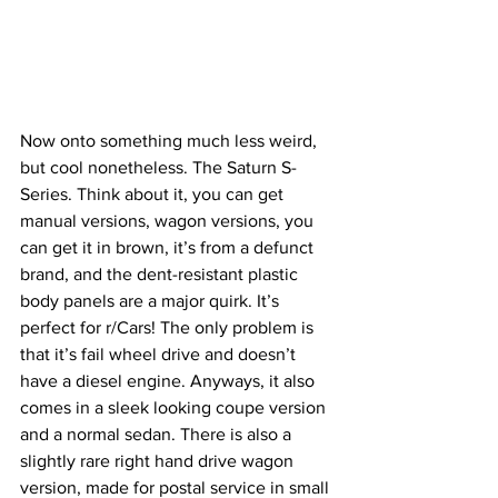
Now onto something much less weird, 
but cool nonetheless. The Saturn S-
Series. Think about it, you can get 
manual versions, wagon versions, you 
can get it in brown, it’s from a defunct 
brand, and the dent-resistant plastic 
body panels are a major quirk. It’s 
perfect for r/Cars! The only problem is 
that it’s fail wheel drive and doesn’t 
have a diesel engine. Anyways, it also 
comes in a sleek looking coupe version 
and a normal sedan. There is also a 
slightly rare right hand drive wagon 
version, made for postal service in small 