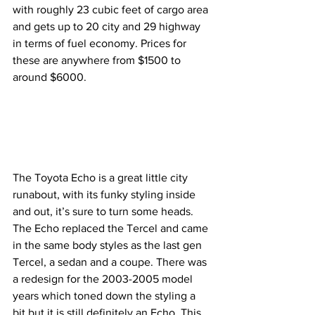
with roughly 23 cubic feet of cargo area 
and gets up to 20 city and 29 highway 
in terms of fuel economy. Prices for 
these are anywhere from $1500 to 
around $6000.
The Toyota Echo is a great little city 
runabout, with its funky styling inside 
and out, it’s sure to turn some heads. 
The Echo replaced the Tercel and came 
in the same body styles as the last gen 
Tercel, a sedan and a coupe. There was 
a redesign for the 2003-2005 model 
years which toned down the styling a 
bit but it is still definitely an Echo. This 