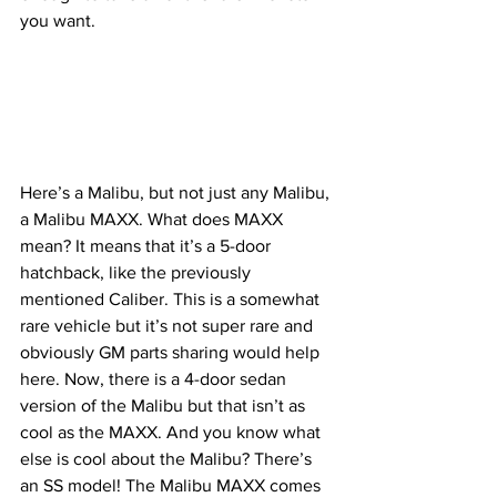
you want.
Here’s a Malibu, but not just any Malibu, 
a Malibu MAXX. What does MAXX 
mean? It means that it’s a 5-door 
hatchback, like the previously 
mentioned Caliber. This is a somewhat 
rare vehicle but it’s not super rare and 
obviously GM parts sharing would help 
here. Now, there is a 4-door sedan 
version of the Malibu but that isn’t as 
cool as the MAXX. And you know what 
else is cool about the Malibu? There’s 
an SS model! The Malibu MAXX comes 