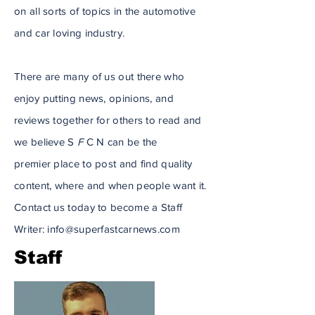
on all sorts of topics in the automotive
and car loving industry.
There are many of us out there who
enjoy putting news,
opinions
, and
reviews together for others to read and
we believe S
F
C N can be the
premier
place to post and find quality
content, where and when people want it.
Contact us today to become a Staff
Writer:
info@superfastcarnews.com
Staff