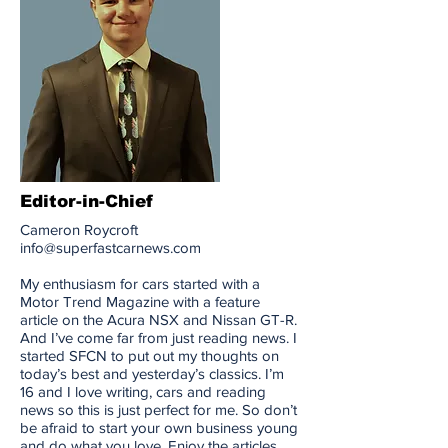
Editor-in-Chief
Cameron Roycroft
info@superfastcarnews.com
My enthusiasm for cars started with a
Motor Trend Magazine with a feature
article on the Acura NSX and Nissan GT-R.
And I’ve come far from just reading news. I
started SFCN to put out my thoughts on
today’s best and yesterday’s classics. I’m
16 and I love writing, cars and reading
news so this is just perfect for me. So don’t
be afraid to start your own business young
and do what you love. Enjoy the articles