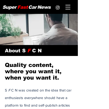
Super
Fast
Car
News
About S
F
C N
Quality content,
where you want it,
when you want it.
S
F
C N was created on the idea that car
enthusiasts
everywhere should have a
platform to find and self-publish articles