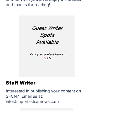
and thanks for reading!
Staff Writer
Interested in publishing your content on
SFCN? Email us at:
info@superfastcarnews.com