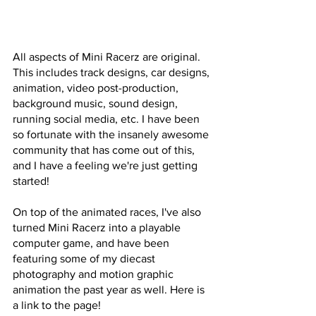
All aspects of Mini Racerz are original. 
This includes track designs, car designs, 
animation, video post-production, 
background music, sound design, 
running social media, etc. I have been 
so fortunate with the insanely awesome 
community that has come out of this, 
and I have a feeling we're just getting 
started!
On top of the animated races, I've also 
turned Mini Racerz into a playable 
computer game, and have been 
featuring some of my diecast 
photography and motion graphic 
animation the past year as well. Here is 
a link to the page! 