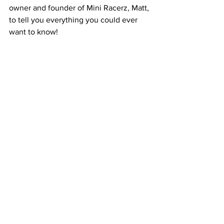
owner and founder of Mini Racerz, Matt, 
to tell you everything you could ever 
want to know! 