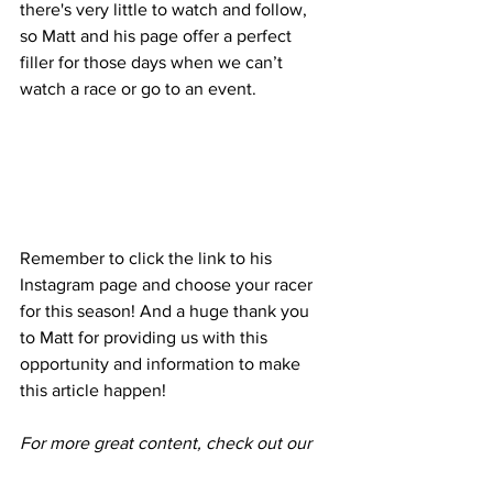
there's very little to watch and follow, 
so Matt and his page offer a perfect 
filler for those days when we can’t 
watch a race or go to an event. 
Remember to click the link to his 
Instagram page and choose your racer 
for this season! And a huge thank you 
to Matt for providing us with this 
opportunity and information to make 
this article happen!
For more great content, check out our 
Instagram 
@superfastcarnews