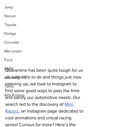
Jeep
Nissan
Toyota
Dodge
Corvette
Mercedes
Ford
BMW
Quarantine has been quite tough for us 
all, with little to do and things just now 
Lamborghini
opening up, we took to Instagram to 
Tesla
find some good ways to pass the time 
Alfa Romeo
and satisfy our automotive needs. Our 
search led to the discovery of 
Mini 
Racerz
, an Instagram page dedicated to 
cool animations and virtual racing 
series! Curious for more? Here’s the 