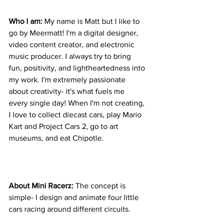
Who I am: 
My name is Matt but I like to 
go by Meermatt! I'm a digital designer, 
video content creator, and electronic 
music producer. I always try to bring 
fun, positivity, and lightheartedness into 
my work. I'm extremely passionate 
about creativity- it's what fuels me 
every single day! When I'm not creating, 
I love to collect diecast cars, play Mario 
Kart and Project Cars 2, go to art 
museums, and eat Chipotle.
About Mini Racerz: 
The concept is 
simple- I design and animate four little 
cars racing around different circuits. 