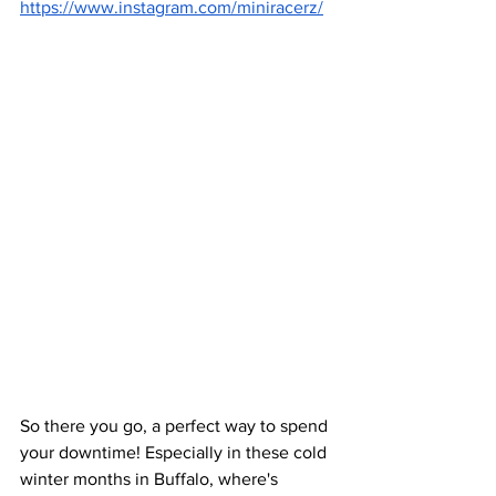
https://www.instagram.com/miniracerz/
So there you go, a perfect way to spend 
your downtime! Especially in these cold 
winter months in Buffalo, where's 