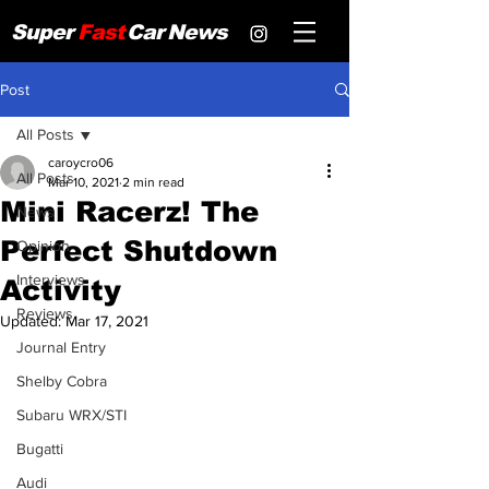
Super
Fast
Car
News
Post
All Posts
caroycro06
All Posts
Mar 10, 2021
2 min read
Mini Racerz! The
News
Perfect Shutdown
Opinion
Interviews
Activity
Reviews
Updated:
Mar 17, 2021
Journal Entry
Shelby Cobra
Subaru WRX/STI
Bugatti
Audi