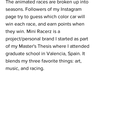
The animated races are broken up into 
seasons. Followers of my Instagram 
page try to guess which color car will 
win each race, and earn points when 
they win. Mini Racerz is a 
project/personal brand I started as part 
of my Master's Thesis where I attended 
graduate school in Valencia, Spain. It 
blends my three favorite things: art, 
music, and racing.