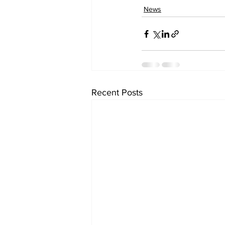
News
Recent Posts