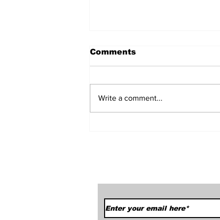
Comments
Write a comment...
Car Season Has Sprung!
We Started Off With A
Bang.
Subscribe to Our News