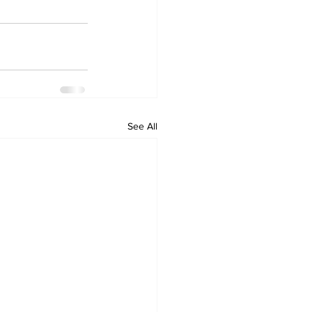
See All