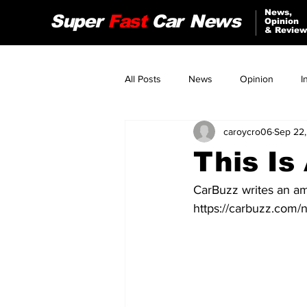
News,
Super
Fast
Car
News
Opinion
& Review
All Posts
News
Opinion
I
caroycro06
Sep 22,
Audi
Jeep
Nissan
This Is
Tesla
Alfa Romeo
CarBuzz writes an am
https://carbuzz.com/