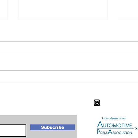
CIAS Experience: The
CIA
Worlds Most Expensive
Exp
New Car.
letter
Subscribe