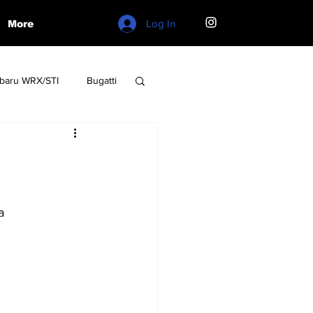
Log In
More
baru WRX/STI
Bugatti
W
Lamborghini
a