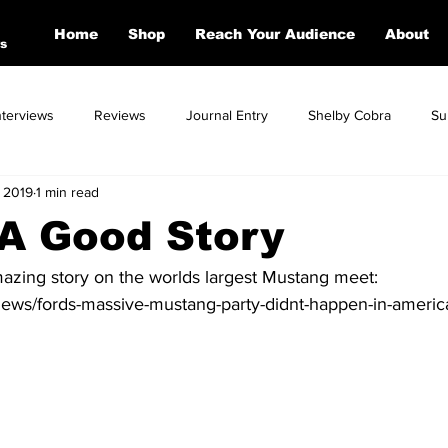
Home
Shop
Reach Your Audience
About
s
nterviews
Reviews
Journal Entry
Shelby Cobra
Su
 2019
1 min read
Toyota
Dodge
Corvette
Mercedes
Ford
BM
 A Good Story
azing story on the worlds largest Mustang meet: 
news/fords-massive-mustang-party-didnt-happen-in-americ