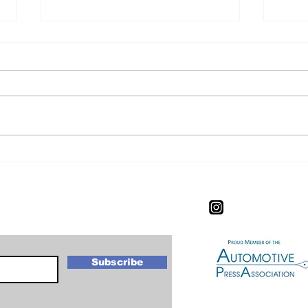
CIAS Experience: The
CIA
Worlds Most Expensive
Exp
New Car.
letter
Subscribe