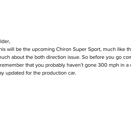
lder, 
this will be the upcoming Chiron Super Sport, much like t
ch about the both direction issue. So before you go com
t remember that you probably haven’t gone 300 mph in a c
ay updated for the production car.