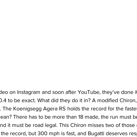
deo on Instagram and soon after YouTube, they’ve done it,
4 to be exact. What did they do it in? A modified Chiron,
. The Koenigsegg Agera RS holds the record for the faste
mean? There has to be more than 18 made, the run must be
nd it must be road legal. This Chiron misses two of those cr
d the record, but 300 mph is fast, and Bugatti deserves resp