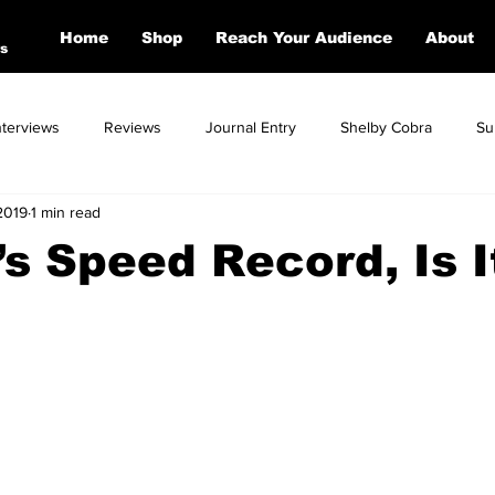
Home
Shop
Reach Your Audience
About
s
nterviews
Reviews
Journal Entry
Shelby Cobra
Su
2019
1 min read
Toyota
Dodge
Corvette
Mercedes
Ford
BM
’s Speed Record, Is I