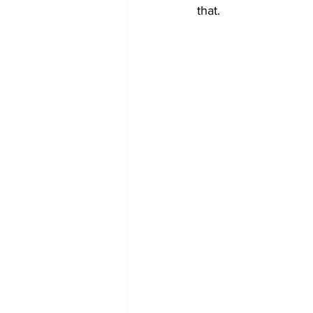
that.