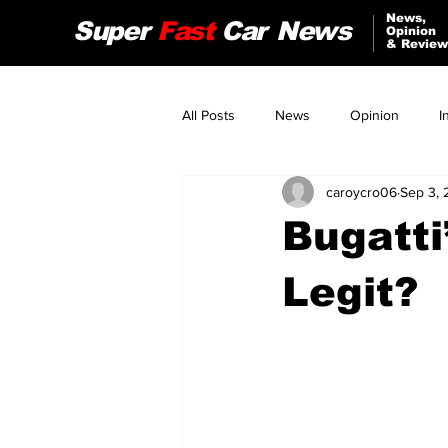
News,
Super
Fast
Car
News
Opinion
& Review
All Posts
News
Opinion
I
caroycro06
Sep 3, 
Audi
Jeep
Nissan
Bugatti
Tesla
Alfa Romeo
Legit?