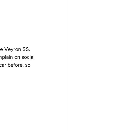
he Veyron SS. 
plain on social 
ar before, so 