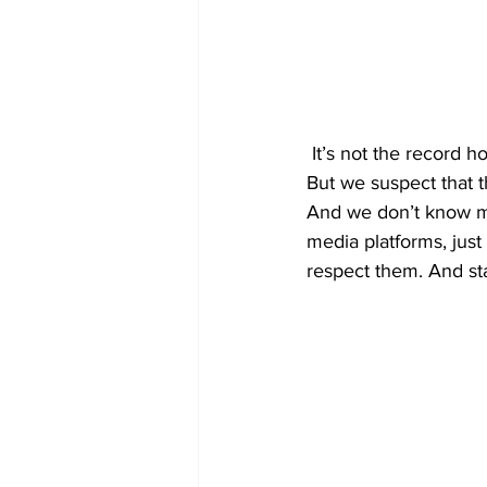
 It’s not the record ho
But we suspect that 
And we don’t know mu
media platforms, jus
respect them. And st