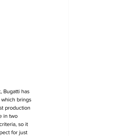
 Bugatti has 
 which brings 
st production 
 in two 
iteria, so it 
ect for just 