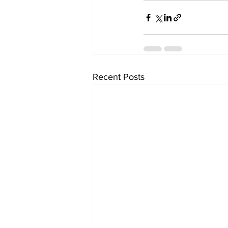
Recent Posts