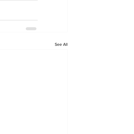
See All