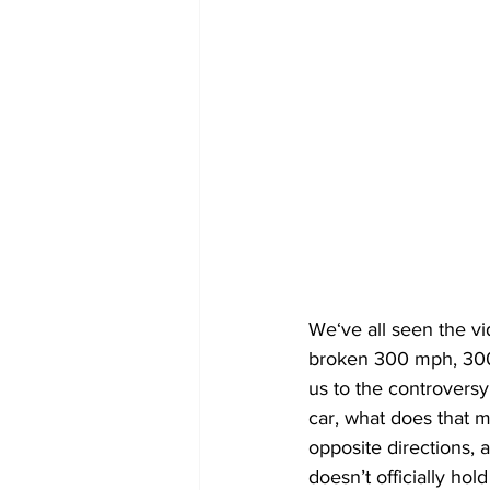
We‘ve all seen the vi
broken 300 mph, 300.
us to the controversy
car, what does that 
opposite directions, a
doesn’t officially hol