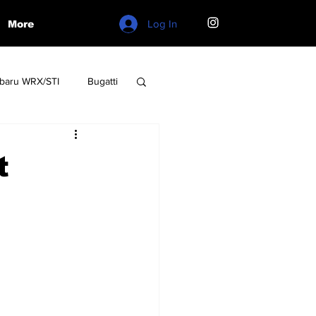
Log In
More
baru WRX/STI
Bugatti
W
Lamborghini
t