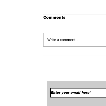
Comments
Write a comment...
Car Season Has Sprung!
We Started Off With A
Bang.
Subscribe to Our News