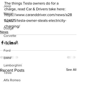
The things Tesla owners do for a 
Jeep
charge, read Car & Drivers take here: 
Nissan
https://www.caranddriver.com/news/a28
524175/tesla-owner-steals-electricity-
Toyota
charging/
Dodge
News
Corvette
Mercedes
Ford
BMW
Lamborghini
See All
Recent Posts
Tesla
Alfa Romeo