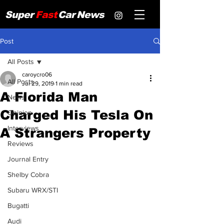
Super
Fast
Car
News
Post
All Posts
caroycro06
All Posts
Jul 29, 2019
1 min read
A Florida Man
News
Charged His Tesla On
Opinion
Interviews
A Strangers Property
Reviews
Journal Entry
Shelby Cobra
Subaru WRX/STI
Bugatti
Audi