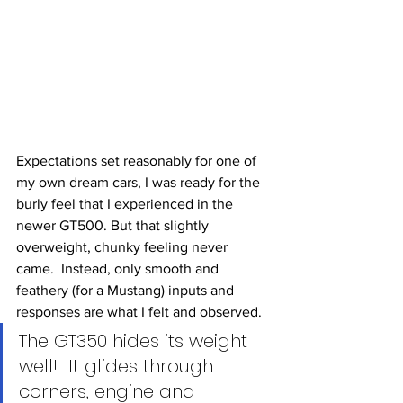
Expectations set reasonably for one of 
my own dream cars, I was ready for the 
burly feel that I experienced in the 
newer GT500. But that slightly 
overweight, chunky feeling never 
came.  Instead, only smooth and 
feathery (for a Mustang) inputs and 
responses are what I felt and observed. 
The GT350 hides its weight 
well!  It glides through 
corners, engine and 