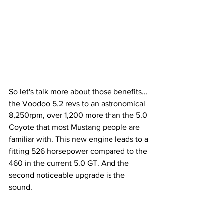
So let's talk more about those benefits… 
the Voodoo 5.2 revs to an astronomical 
8,250rpm, over 1,200 more than the 5.0 
Coyote that most Mustang people are 
familiar with. This new engine leads to a 
fitting 526 horsepower compared to the 
460 in the current 5.0 GT. And the 
second noticeable upgrade is the 
sound. 