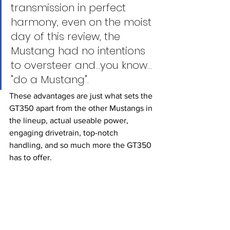
transmission in perfect 
harmony, even on the moist 
day of this review, the 
Mustang had no intentions 
to oversteer and...you know… 
"do a Mustang". 
These advantages are just what sets the 
GT350 apart from the other Mustangs in 
the lineup, actual useable power, 
engaging drivetrain, top-notch 
handling, and so much more the GT350 
has to offer. 