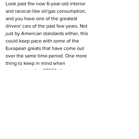
Look past the now 6-year-old interior 
and racecar-like oil/gas consumption, 
and you have one of the greatest 
drivers' cars of the past few years. Not 
just by American standards either, this 
could keep pace with some of the 
European greats that have come out 
over the same time-period. One more 
thing to keep in mind when 
appreciating the GT350: It represents 
much more than the Ford Performance 
team's accomplishment of a ‘sweet 
spot’ Mustang. It represents a dying 
breed of car, a manual, naturally 
aspirated, RWD muscle car in a brazenly 
vibrant color. If there’s any way for high-
revving, gas-guzzling, and driver-
oriented cars to go out, I’d be satisfied 
to see them go like this.  