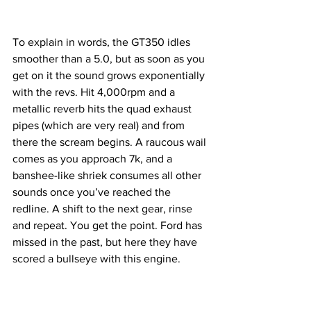
To explain in words, the GT350 idles 
smoother than a 5.0, but as soon as you 
get on it the sound grows exponentially 
with the revs. Hit 4,000rpm and a 
metallic reverb hits the quad exhaust 
pipes (which are very real) and from 
there the scream begins. A raucous wail 
comes as you approach 7k, and a 
banshee-like shriek consumes all other 
sounds once you’ve reached the 
redline. A shift to the next gear, rinse 
and repeat. You get the point. Ford has 
missed in the past, but here they have 
scored a bullseye with this engine. 