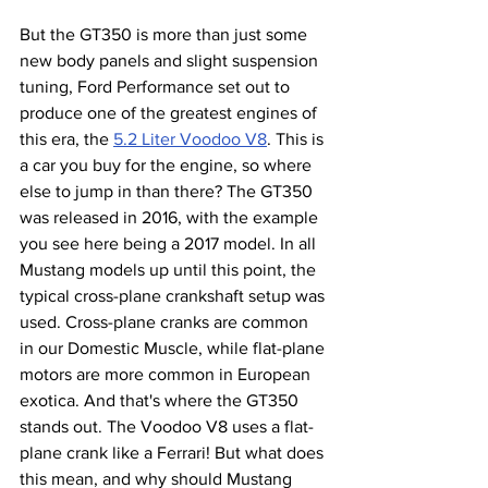
But the GT350 is more than just some 
new body panels and slight suspension 
tuning, Ford Performance set out to 
produce one of the greatest engines of 
this era, the 
5.2 Liter Voodoo V8
. This is 
a car you buy for the engine, so where 
else to jump in than there? The GT350 
was released in 2016, with the example 
you see here being a 2017 model. In all 
Mustang models up until this point, the 
typical cross-plane crankshaft setup was 
used. Cross-plane cranks are common 
in our Domestic Muscle, while flat-plane 
motors are more common in European 
exotica. And that's where the GT350 
stands out. The Voodoo V8 uses a flat-
plane crank like a Ferrari! But what does 
this mean, and why should Mustang 