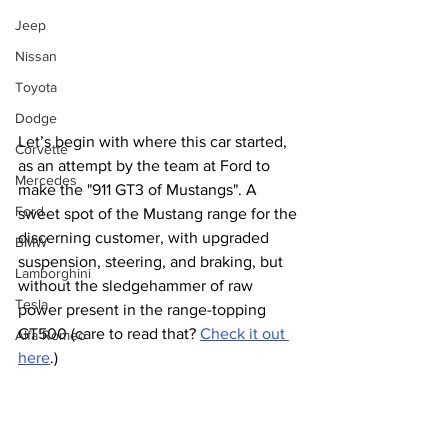
Jeep
Nissan
Toyota
Dodge
Let’s begin with where this car started, 
Corvette
as an attempt by the team at Ford to 
Mercedes
make the "911 GT3 of Mustangs". A 
Ford
sweet spot of the Mustang range for the 
discerning customer, with upgraded 
BMW
suspension, steering, and braking, but 
Lamborghini
without the sledgehammer of raw 
Tesla
power present in the range-topping 
GT500 (care to read that? 
Check it out 
Alfa Romeo
here
.) 