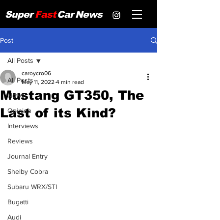
Super
Fast
Car
News
Post
All Posts
caroycro06
All Posts
May 11, 2022
4 min read
Mustang GT350, The
News
Last of its Kind?
Opinion
Interviews
Reviews
Journal Entry
Shelby Cobra
Subaru WRX/STI
Bugatti
Audi