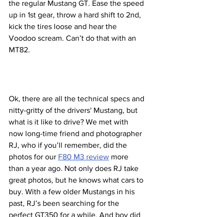
the regular Mustang GT. Ease the speed 
up in 1st gear, throw a hard shift to 2nd, 
kick the tires loose and hear the 
Voodoo scream. Can’t do that with an 
MT82. 
Ok, there are all the technical specs and 
nitty-gritty of the drivers' Mustang, but 
what is it like to drive? We met with 
now long-time friend and photographer 
RJ, who if you’ll remember, did the 
photos for our 
F80 M3 review
 more 
than a year ago. Not only does RJ take 
great photos, but he knows what cars to 
buy. With a few older Mustangs in his 
past, RJ’s been searching for the 
perfect GT350 for a while. And boy did 