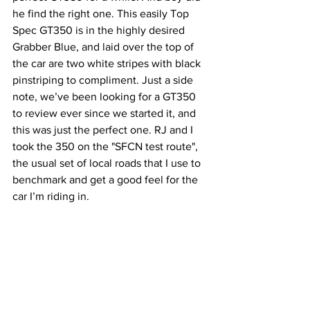
he find the right one. This easily Top 
Spec GT350 is in the highly desired 
Grabber Blue, and laid over the top of 
the car are two white stripes with black 
pinstriping to compliment. Just a side 
note, we’ve been looking for a GT350 
to review ever since we started it, and 
this was just the perfect one. RJ and I 
took the 350 on the "SFCN test route", 
the usual set of local roads that I use to 
benchmark and get a good feel for the 
car I’m riding in. 