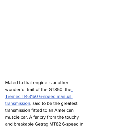
Mated to that engine is another 
wonderful trait of the GT350, the
Tremec TR-3160 6-speed manual 
transmission
, said to be the greatest 
transmission fitted to an American 
muscle car. A far cry from the touchy 
and breakable Getrag MT82 6-speed in 