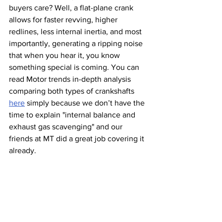
buyers care? Well, a flat-plane crank 
allows for faster revving, higher 
redlines, less internal inertia, and most 
importantly, generating a ripping noise 
that when you hear it, you know 
something special is coming. You can 
read Motor trends in-depth analysis 
comparing both types of crankshafts 
here
 simply because we don’t have the 
time to explain "internal balance and 
exhaust gas scavenging" and our 
friends at MT did a great job covering it 
already. 