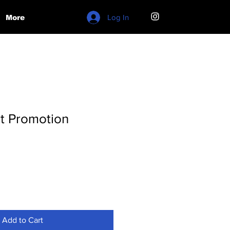
Log In
More
t Promotion
Add to Cart