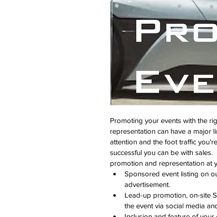
Promoting your events with the ri
representation can have a major li
attention and the foot traffic you’r
successful you can be with sales.  
promotion and representation at y
Sponsored event listing on 
advertisement.
Lead-up promotion, on-site S
the event via social media an
Inclusion and feature of your