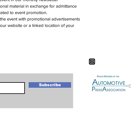
onal material in exchange for admittance 
elated to event promotion.
 the event with promotional advertisements 
 your website or a linked location of your 
letter
Subscribe