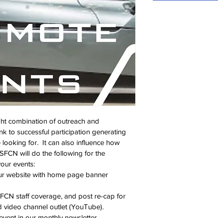
ght combination of outreach and 
nk to successful participation generating 
e looking for.  It can also influence how 
SFCN will do the following for the 
our events:
our website with home page banner 
FCN staff coverage, and post re-cap for 
d video channel outlet (YouTube).
 event in our monthly newsletter