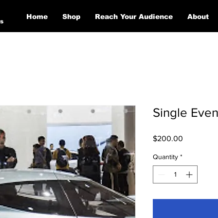
Home
Shop
Reach Your Audience
About
s
Single Even
Price
$200.00
Quantity
*