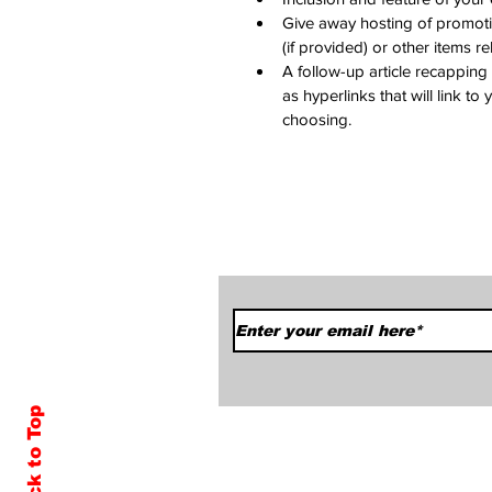
Give away hosting of promoti
(if provided) or other items r
A follow-up article recapping
as hyperlinks that will link to
choosing.
Subscribe to Our News
Back to Top