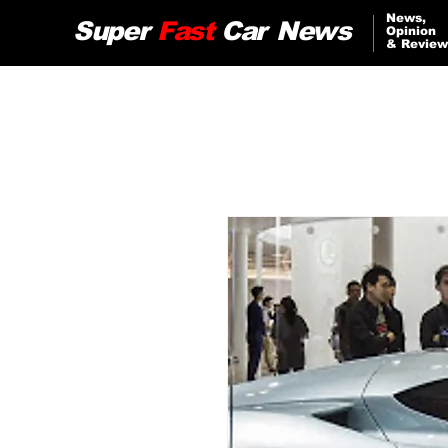
News,
Super
Fast
Car
News
Opinion
& Review